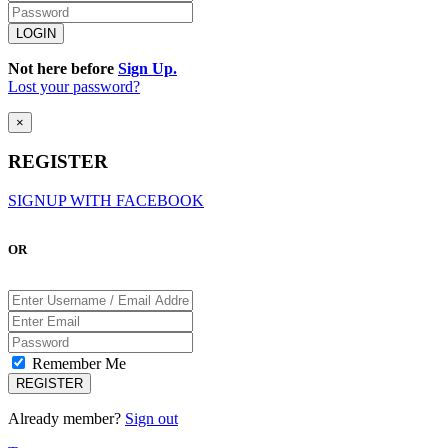
Not here before
Sign Up.
Lost your password?
×
REGISTER
SIGNUP WITH FACEBOOK
OR
Remember Me
Already member?
Sign out