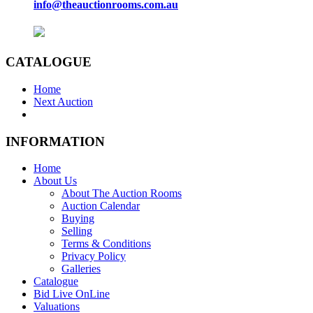
info@theauctionrooms.com.au
CATALOGUE
Home
Next Auction
INFORMATION
Home
About Us
About The Auction Rooms
Auction Calendar
Buying
Selling
Terms & Conditions
Privacy Policy
Galleries
Catalogue
Bid Live OnLine
Valuations