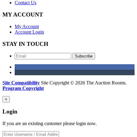
Contact Us
MY ACCOUNT
My Account
Account Login
STAY IN TOUCH
Subscribe
Site Compatibility
Site Copyright © 2026 The Auction Rooms.
Program Copyright
×
Login
If you are an existing customer please login now.