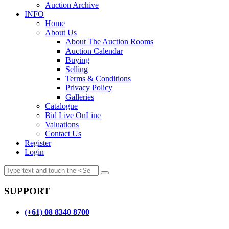
Auction Archive
INFO
Home
About Us
About The Auction Rooms
Auction Calendar
Buying
Selling
Terms & Conditions
Privacy Policy
Galleries
Catalogue
Bid Live OnLine
Valuations
Contact Us
Register
Login
SUPPORT
(+61) 08 8340 8700