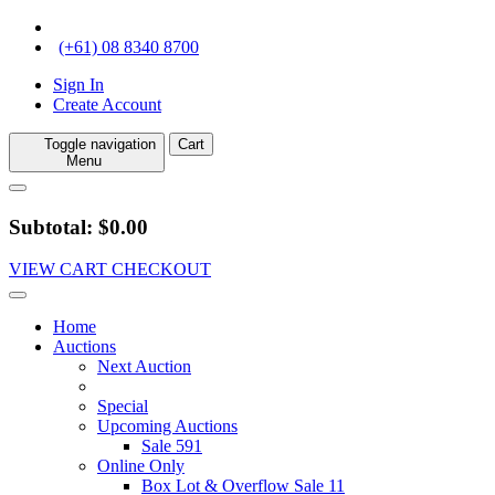
(+61) 08 8340 8700
Sign In
Create Account
Toggle navigation
Cart
Menu
Subtotal: $0.00
VIEW CART
CHECKOUT
Home
Auctions
Next Auction
Special
Upcoming Auctions
Sale 591
Online Only
Box Lot & Overflow Sale 11