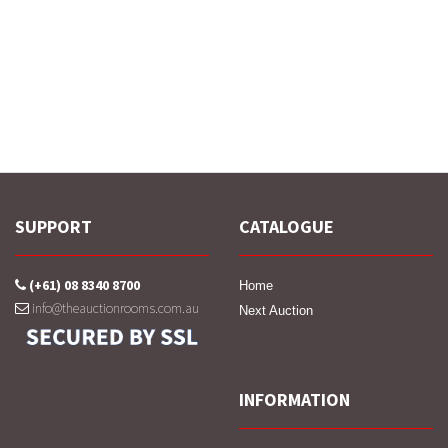
SUPPORT
CATALOGUE
(+61) 08 8340 8700
Home
info@theauctionrooms.com.au
Next Auction
INFORMATION