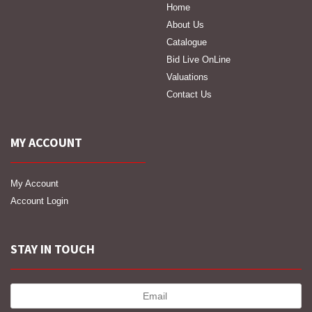
Home
About Us
Catalogue
Bid Live OnLine
Valuations
Contact Us
MY ACCOUNT
My Account
Account Login
STAY IN TOUCH