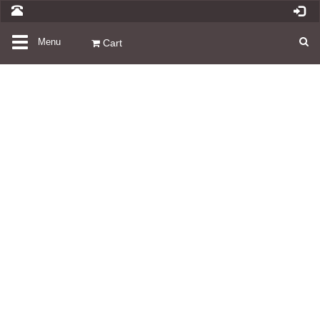
Toggle
Menu
Cart
navigation