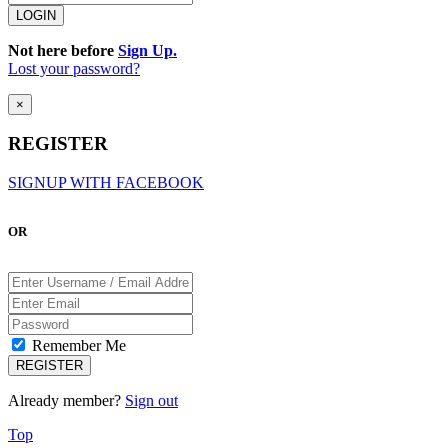
Not here before
Sign Up.
Lost your password?
×
REGISTER
SIGNUP WITH FACEBOOK
OR
Remember Me
Already member?
Sign out
Top