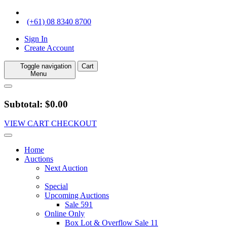
(+61) 08 8340 8700
Sign In
Create Account
Toggle navigation
Cart
Menu
Subtotal: $0.00
VIEW CART
CHECKOUT
Home
Auctions
Next Auction
Special
Upcoming Auctions
Sale 591
Online Only
Box Lot & Overflow Sale 11