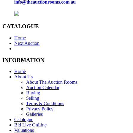
info@theauctionrooms.com.au
CATALOGUE
Home
Next Auction
INFORMATION
Home
About Us
About The Auction Rooms
Auction Calendar
Buying
Selling
Terms & Conditions
Privacy Policy
Galleries
Catalogue
Bid Live OnLine
Valuations