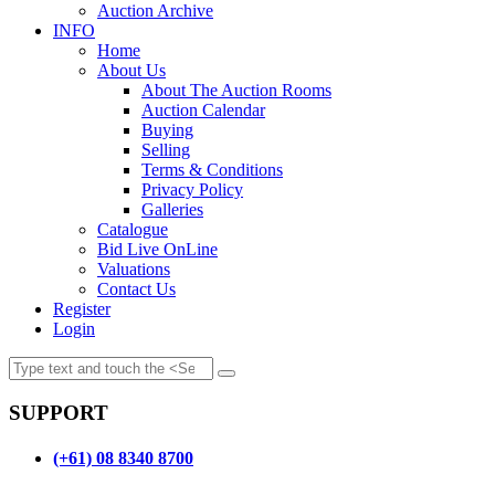
Auction Archive
INFO
Home
About Us
About The Auction Rooms
Auction Calendar
Buying
Selling
Terms & Conditions
Privacy Policy
Galleries
Catalogue
Bid Live OnLine
Valuations
Contact Us
Register
Login
SUPPORT
(+61) 08 8340 8700