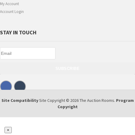
My Account
Account Login
STAY IN TOUCH
SUBSCRIBE
Site Compatibility
Site Copyright © 2026 The Auction Rooms.
Program
Copyright
×