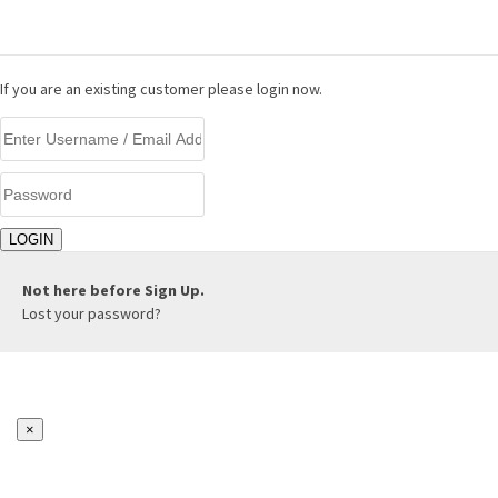
LOGIN
If you are an existing customer please login now.
Not here before
Sign Up.
Lost your password?
×
REGISTER