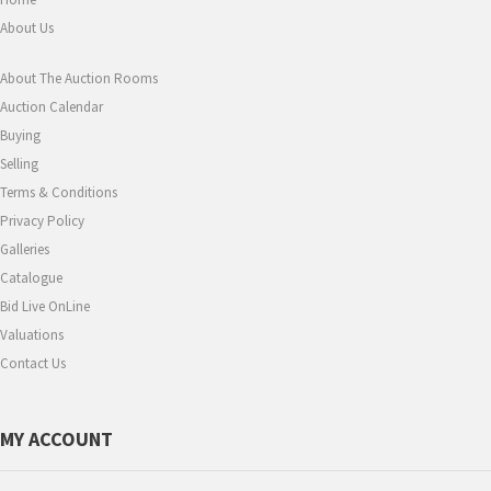
About Us
About The Auction Rooms
Auction Calendar
Buying
Selling
Terms & Conditions
Privacy Policy
Galleries
Catalogue
Bid Live OnLine
Valuations
Contact Us
MY ACCOUNT