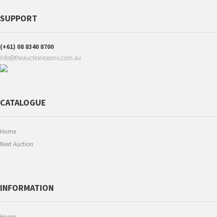
SUPPORT
(+61) 08 8340 8700
info@theauctionrooms.com.au
CATALOGUE
Home
Next Auction
INFORMATION
Home