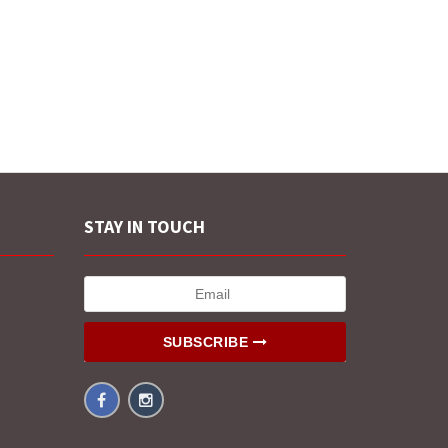
STAY IN TOUCH
SUBSCRIBE