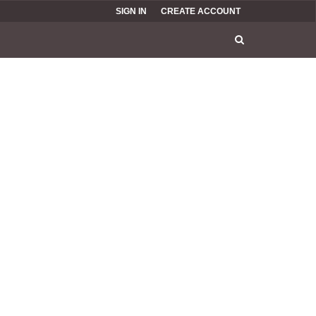
SIGN IN
CREATE ACCOUNT