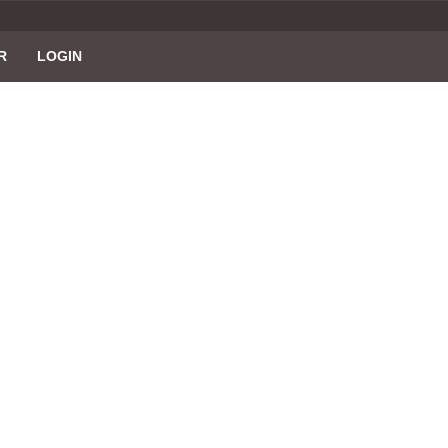
R
LOGIN