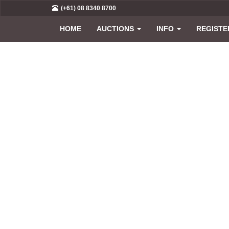
(+61) 08 8340 8700
HOME
AUCTIONS
INFO
REGISTE