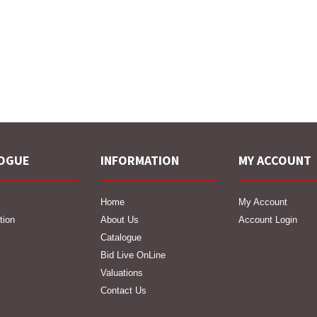
OGUE
INFORMATION
MY ACCOUNT
Home
My Account
tion
About Us
Account Login
Catalogue
Bid Live OnLine
Valuations
Contact Us