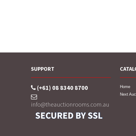
SUPPORT
CATAL
(+61) 08 8340 8700
Home
Next Auc
info@theauctionrooms.com.au