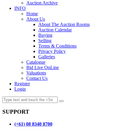
Auction Archive
INFO
Home
About Us
About The Auction Rooms
Auction Calendar
Buying
Selling
Terms & Conditions
Privacy Policy
Galleries
Catalogue
Bid Live OnLine
Valuations
Contact Us
Register
Login
SUPPORT
(+61) 08 8340 8700