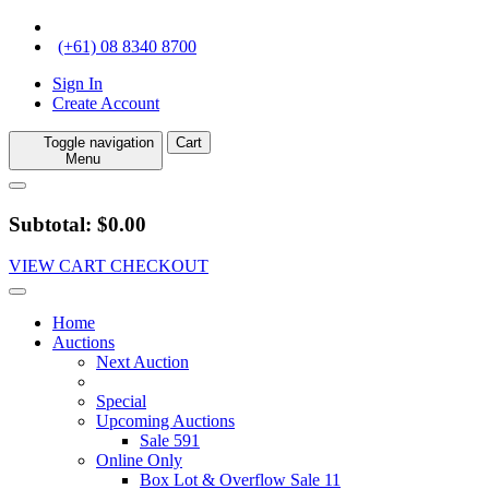
(+61) 08 8340 8700
Sign In
Create Account
Toggle navigation
Cart
Menu
Subtotal: $0.00
VIEW CART
CHECKOUT
Home
Auctions
Next Auction
Special
Upcoming Auctions
Sale 591
Online Only
Box Lot & Overflow Sale 11