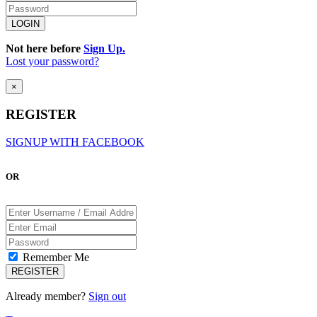
Not here before
Sign Up.
Lost your password?
×
REGISTER
SIGNUP WITH FACEBOOK
OR
Remember Me
Already member?
Sign out