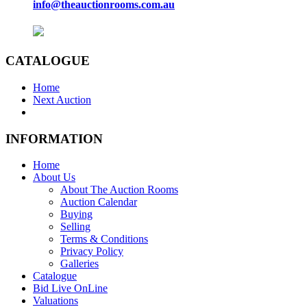
info@theauctionrooms.com.au
CATALOGUE
Home
Next Auction
INFORMATION
Home
About Us
About The Auction Rooms
Auction Calendar
Buying
Selling
Terms & Conditions
Privacy Policy
Galleries
Catalogue
Bid Live OnLine
Valuations