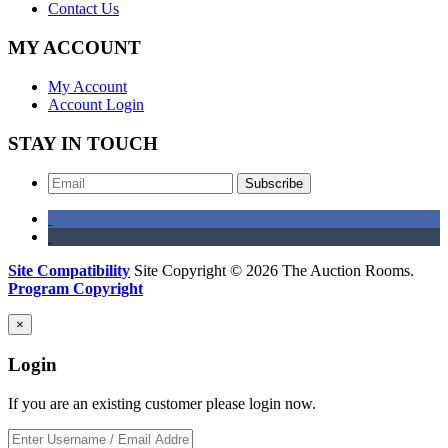
Contact Us
MY ACCOUNT
My Account
Account Login
STAY IN TOUCH
Subscribe
Site Compatibility
Site Copyright © 2026 The Auction Rooms.
Program Copyright
×
Login
If you are an existing customer please login now.