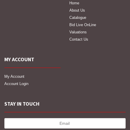
Home
About Us
Catalogue
Bid Live OnLine
Valuations
Contact Us
MY ACCOUNT
My Account
Account Login
STAY IN TOUCH