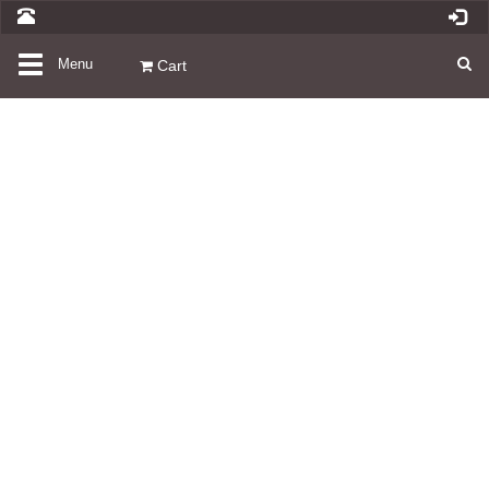
Toggle
Menu
Cart
navigation