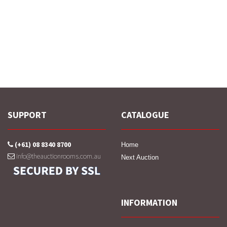
SUPPORT
CATALOGUE
(+61) 08 8340 8700
Home
info@theauctionrooms.com.au
Next Auction
INFORMATION