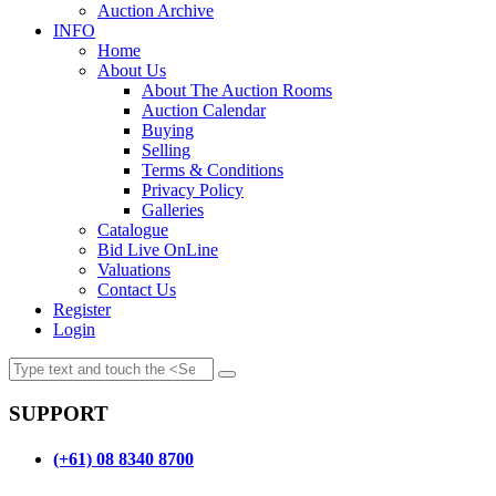
Auction Archive
INFO
Home
About Us
About The Auction Rooms
Auction Calendar
Buying
Selling
Terms & Conditions
Privacy Policy
Galleries
Catalogue
Bid Live OnLine
Valuations
Contact Us
Register
Login
SUPPORT
(+61) 08 8340 8700