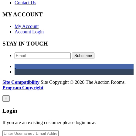
Contact Us
MY ACCOUNT
My Account
Account Login
STAY IN TOUCH
Subscribe
Site Compatibility
Site Copyright © 2026 The Auction Rooms.
Program Copyright
×
Login
If you are an existing customer please login now.