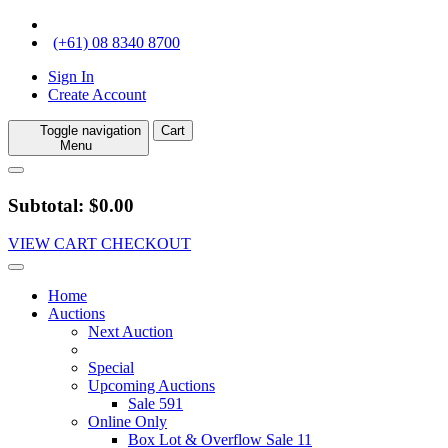
(+61) 08 8340 8700
Sign In
Create Account
Toggle navigation
Cart
Menu
Subtotal: $0.00
VIEW CART
CHECKOUT
Home
Auctions
Next Auction
Special
Upcoming Auctions
Sale 591
Online Only
Box Lot & Overflow Sale 11