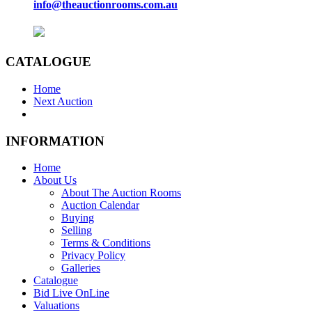
info@theauctionrooms.com.au
CATALOGUE
Home
Next Auction
INFORMATION
Home
About Us
About The Auction Rooms
Auction Calendar
Buying
Selling
Terms & Conditions
Privacy Policy
Galleries
Catalogue
Bid Live OnLine
Valuations