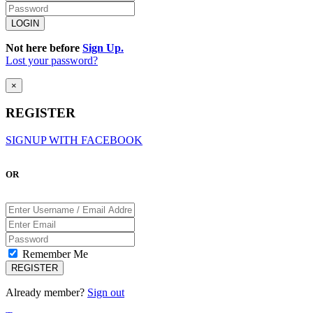
Not here before
Sign Up.
Lost your password?
×
REGISTER
SIGNUP WITH FACEBOOK
OR
Remember Me
Already member?
Sign out