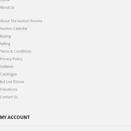
About Us
About The Auction Rooms
Auction Calendar
Buying
Selling
Terms & Conditions
Privacy Policy
Galleries
Catalogue
Bid Live OnLine
Valuations
Contact Us
MY ACCOUNT