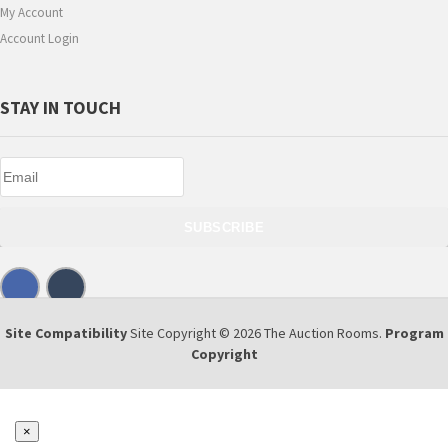
My Account
Account Login
STAY IN TOUCH
SUBSCRIBE
Site Compatibility
Site Copyright © 2026 The Auction Rooms.
Program
Copyright
×