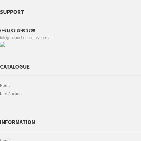
SUPPORT
(+61) 08 8340 8700
info@theauctionrooms.com.au
CATALOGUE
Home
Next Auction
INFORMATION
Home