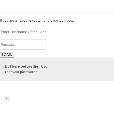
LOGIN
If you are an existing customer please login now.
Not here before
Sign Up.
Lost your password?
×
REGISTER