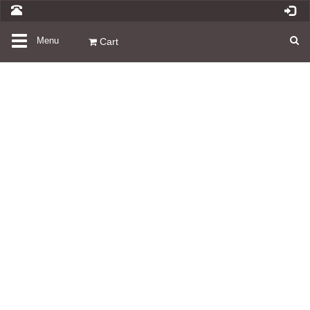
Toggle
Menu
Cart
navigation