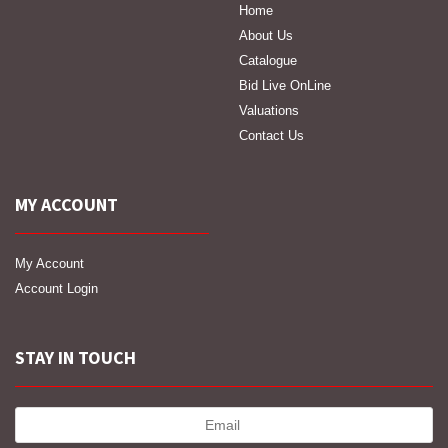
Home
About Us
Catalogue
Bid Live OnLine
Valuations
Contact Us
MY ACCOUNT
My Account
Account Login
STAY IN TOUCH