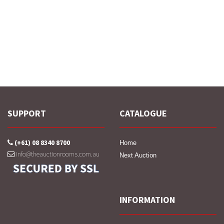
SUPPORT
CATALOGUE
(+61) 08 8340 8700
Home
info@theauctionrooms.com.au
Next Auction
INFORMATION