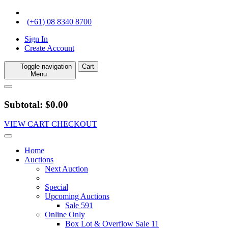
(+61) 08 8340 8700
Sign In
Create Account
Toggle navigation
Cart
Menu
Subtotal: $0.00
VIEW CART
CHECKOUT
Home
Auctions
Next Auction
Special
Upcoming Auctions
Sale 591
Online Only
Box Lot & Overflow Sale 11