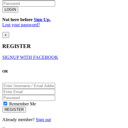
Not here before
Sign Up.
Lost your password?
×
REGISTER
SIGNUP WITH FACEBOOK
OR
Remember Me
Already member?
Sign out