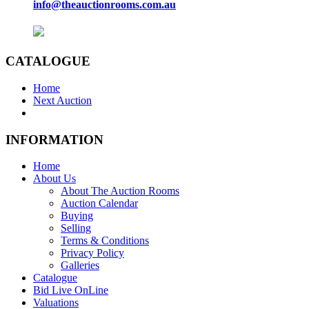
info@theauctionrooms.com.au
CATALOGUE
Home
Next Auction
INFORMATION
Home
About Us
About The Auction Rooms
Auction Calendar
Buying
Selling
Terms & Conditions
Privacy Policy
Galleries
Catalogue
Bid Live OnLine
Valuations