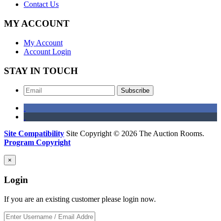
Contact Us
MY ACCOUNT
My Account
Account Login
STAY IN TOUCH
Subscribe
Site Compatibility
Site Copyright © 2026 The Auction Rooms.
Program Copyright
×
Login
If you are an existing customer please login now.