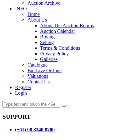
Auction Archive
INFO
Home
About Us
About The Auction Rooms
Auction Calendar
Buying
Selling
Terms & Conditions
Privacy Policy
Galleries
Catalogue
Bid Live OnLine
Valuations
Contact Us
Register
Login
SUPPORT
(+61) 08 8340 8700