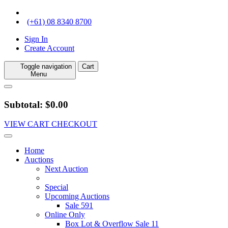
(+61) 08 8340 8700
Sign In
Create Account
Toggle navigation
Cart
Menu
Subtotal: $0.00
VIEW CART
CHECKOUT
Home
Auctions
Next Auction
Special
Upcoming Auctions
Sale 591
Online Only
Box Lot & Overflow Sale 11