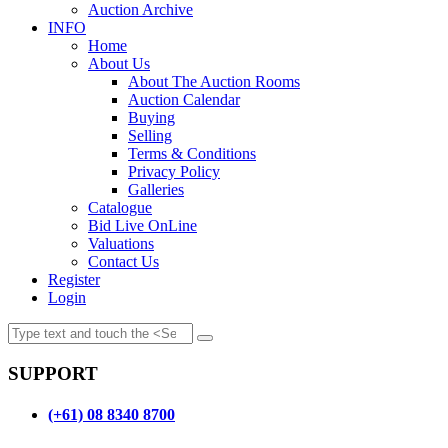
Auction Archive
INFO
Home
About Us
About The Auction Rooms
Auction Calendar
Buying
Selling
Terms & Conditions
Privacy Policy
Galleries
Catalogue
Bid Live OnLine
Valuations
Contact Us
Register
Login
SUPPORT
(+61) 08 8340 8700