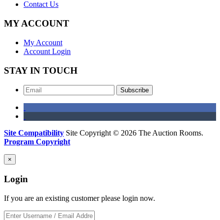
Contact Us
MY ACCOUNT
My Account
Account Login
STAY IN TOUCH
Subscribe
Site Compatibility
Site Copyright © 2026 The Auction Rooms.
Program Copyright
×
Login
If you are an existing customer please login now.