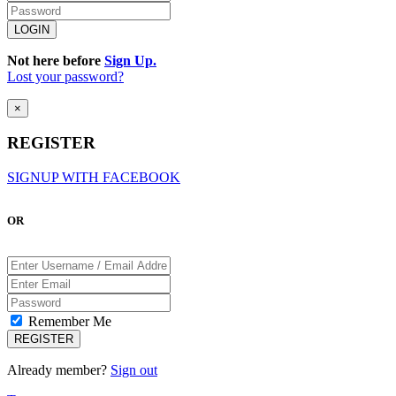
Not here before
Sign Up.
Lost your password?
×
REGISTER
SIGNUP WITH FACEBOOK
OR
Remember Me
Already member?
Sign out