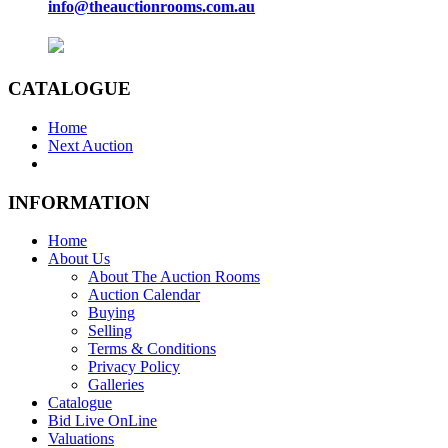
info@theauctionrooms.com.au
CATALOGUE
Home
Next Auction
INFORMATION
Home
About Us
About The Auction Rooms
Auction Calendar
Buying
Selling
Terms & Conditions
Privacy Policy
Galleries
Catalogue
Bid Live OnLine
Valuations