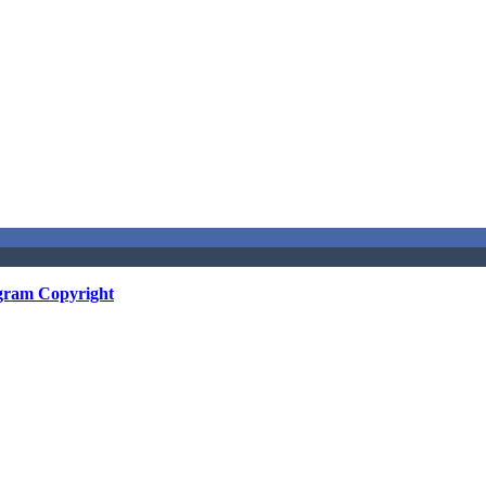
gram Copyright