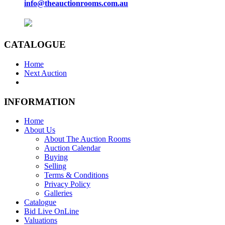
info@theauctionrooms.com.au
CATALOGUE
Home
Next Auction
INFORMATION
Home
About Us
About The Auction Rooms
Auction Calendar
Buying
Selling
Terms & Conditions
Privacy Policy
Galleries
Catalogue
Bid Live OnLine
Valuations