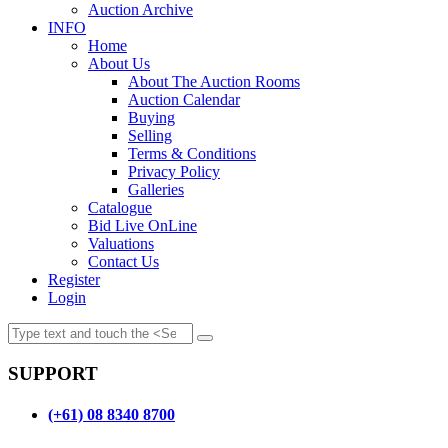
Auction Archive
INFO
Home
About Us
About The Auction Rooms
Auction Calendar
Buying
Selling
Terms & Conditions
Privacy Policy
Galleries
Catalogue
Bid Live OnLine
Valuations
Contact Us
Register
Login
SUPPORT
(+61) 08 8340 8700