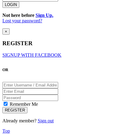
Not here before
Sign Up.
Lost your password?
×
REGISTER
SIGNUP WITH FACEBOOK
OR
Remember Me
Already member?
Sign out
Top