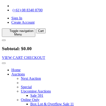
(+61) 08 8340 8700
Sign In
Create Account
Toggle navigation
Cart
Menu
Subtotal: $0.00
VIEW CART
CHECKOUT
Home
Auctions
Next Auction
Special
Upcoming Auctions
Sale 591
Online Only
Box Lot & Overflow Sale 11