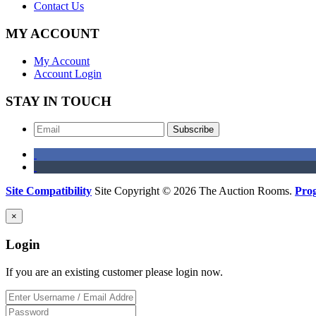
Contact Us
MY ACCOUNT
My Account
Account Login
STAY IN TOUCH
Subscribe
Site Compatibility
Site Copyright © 2026 The Auction Rooms.
Pro
×
Login
If you are an existing customer please login now.