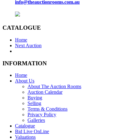
info@theauctionrooms.com.au
CATALOGUE
Home
Next Auction
INFORMATION
Home
About Us
About The Auction Rooms
Auction Calendar
Buying
Selling
Terms & Conditions
Privacy Policy
Galleries
Catalogue
Bid Live OnLine
Valuations