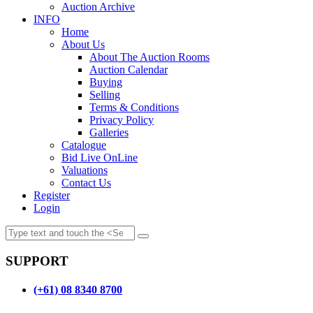
Auction Archive
INFO
Home
About Us
About The Auction Rooms
Auction Calendar
Buying
Selling
Terms & Conditions
Privacy Policy
Galleries
Catalogue
Bid Live OnLine
Valuations
Contact Us
Register
Login
SUPPORT
(+61) 08 8340 8700