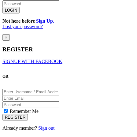
Not here before
Sign Up.
Lost your password?
×
REGISTER
SIGNUP WITH FACEBOOK
OR
Remember Me
Already member?
Sign out