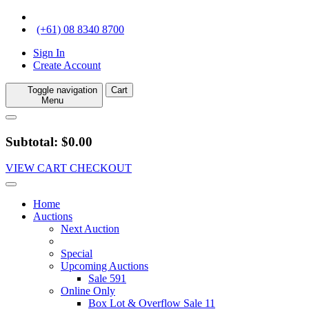
(+61) 08 8340 8700
Sign In
Create Account
Toggle navigation
Cart
Menu
Subtotal: $0.00
VIEW CART
CHECKOUT
Home
Auctions
Next Auction
Special
Upcoming Auctions
Sale 591
Online Only
Box Lot & Overflow Sale 11