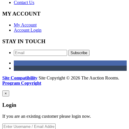
Contact Us
MY ACCOUNT
My Account
Account Login
STAY IN TOUCH
Subscribe
Site Compatibility
Site Copyright © 2026 The Auction Rooms.
Program Copyright
×
Login
If you are an existing customer please login now.