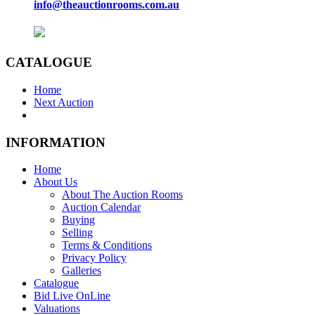
info@theauctionrooms.com.au
CATALOGUE
Home
Next Auction
INFORMATION
Home
About Us
About The Auction Rooms
Auction Calendar
Buying
Selling
Terms & Conditions
Privacy Policy
Galleries
Catalogue
Bid Live OnLine
Valuations