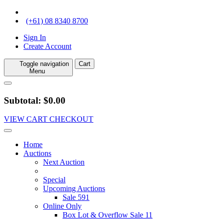
(+61) 08 8340 8700
Sign In
Create Account
Toggle navigation
Cart
Menu
Subtotal: $0.00
VIEW CART
CHECKOUT
Home
Auctions
Next Auction
Special
Upcoming Auctions
Sale 591
Online Only
Box Lot & Overflow Sale 11