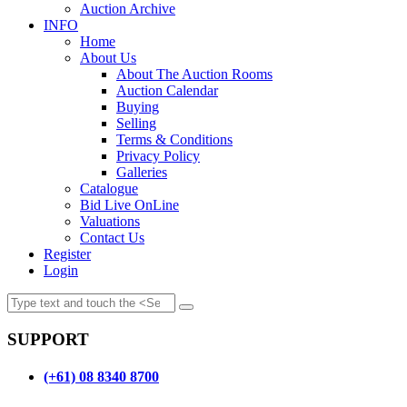
Auction Archive
INFO
Home
About Us
About The Auction Rooms
Auction Calendar
Buying
Selling
Terms & Conditions
Privacy Policy
Galleries
Catalogue
Bid Live OnLine
Valuations
Contact Us
Register
Login
SUPPORT
(+61) 08 8340 8700