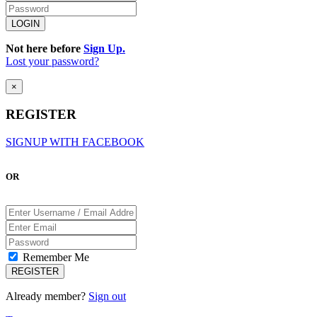
Not here before
Sign Up.
Lost your password?
×
REGISTER
SIGNUP WITH FACEBOOK
OR
Remember Me
Already member?
Sign out