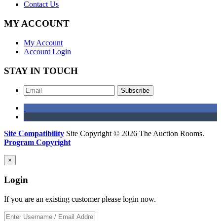
Contact Us
MY ACCOUNT
My Account
Account Login
STAY IN TOUCH
Subscribe
Site Compatibility
Site Copyright © 2026 The Auction Rooms.
Program Copyright
×
Login
If you are an existing customer please login now.