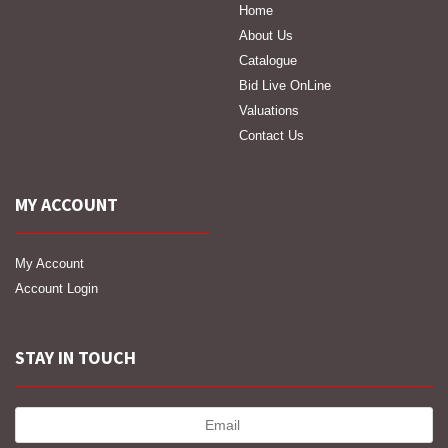
Home
About Us
Catalogue
Bid Live OnLine
Valuations
Contact Us
MY ACCOUNT
My Account
Account Login
STAY IN TOUCH