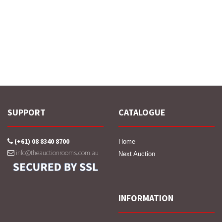
SUPPORT
CATALOGUE
(+61) 08 8340 8700
Home
info@theauctionrooms.com.au
Next Auction
INFORMATION