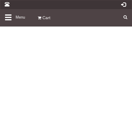
Toggle
Menu
Cart
navigation