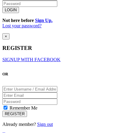
Not here before
Sign Up.
Lost your password?
×
REGISTER
SIGNUP WITH FACEBOOK
OR
Remember Me
Already member?
Sign out