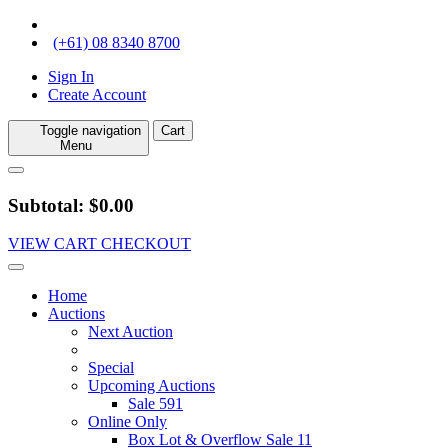
(+61) 08 8340 8700
Sign In
Create Account
Toggle navigation
Cart
Menu
Subtotal: $0.00
VIEW CART
CHECKOUT
Home
Auctions
Next Auction
Special
Upcoming Auctions
Sale 591
Online Only
Box Lot & Overflow Sale 11