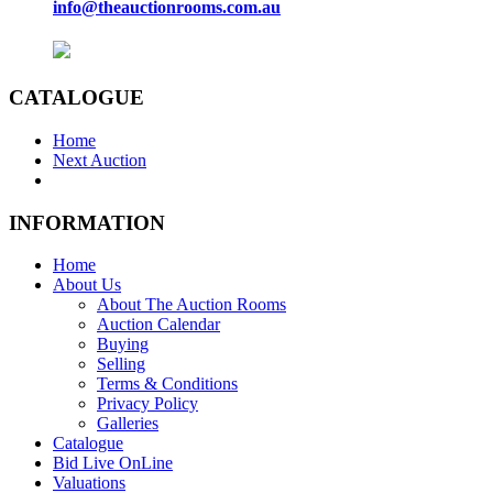
info@theauctionrooms.com.au
CATALOGUE
Home
Next Auction
INFORMATION
Home
About Us
About The Auction Rooms
Auction Calendar
Buying
Selling
Terms & Conditions
Privacy Policy
Galleries
Catalogue
Bid Live OnLine
Valuations