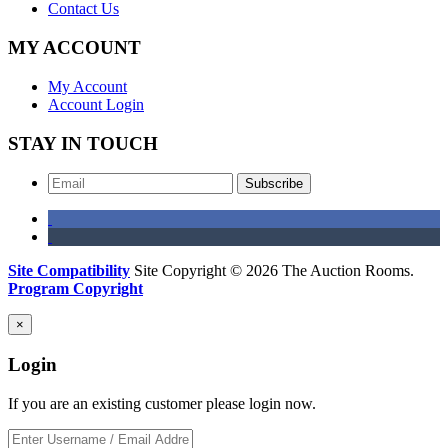
Contact Us
MY ACCOUNT
My Account
Account Login
STAY IN TOUCH
Subscribe
Site Compatibility
Site Copyright © 2026 The Auction Rooms.
Program Copyright
×
Login
If you are an existing customer please login now.