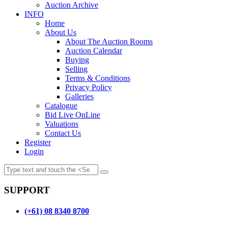
Auction Archive
INFO
Home
About Us
About The Auction Rooms
Auction Calendar
Buying
Selling
Terms & Conditions
Privacy Policy
Galleries
Catalogue
Bid Live OnLine
Valuations
Contact Us
Register
Login
SUPPORT
(+61) 08 8340 8700