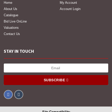
Home
My Account
About Us
Account Login
Catalogue
Bid Live OnLine
Valuations
Contact Us
STAY IN TOUCH
SUBSCRIBE
Site Compatibility