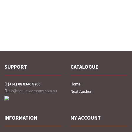
SUPPORT
CATALOGUE
(+61) 08 8340 8700
Home
info@theauctionrooms.com.au
Next Auction
INFORMATION
MY ACCOUNT