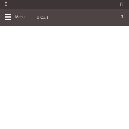
Toggle
Menu
Cart
navigation