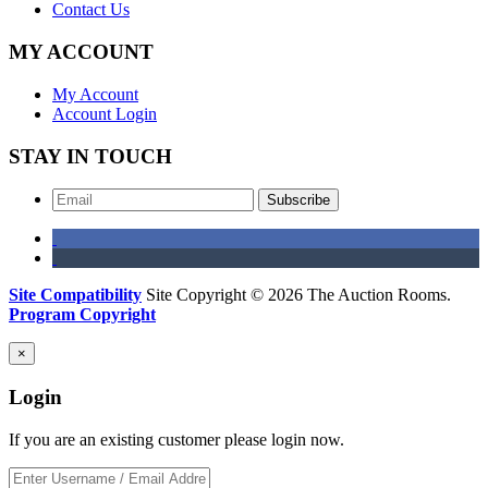
Contact Us
MY ACCOUNT
My Account
Account Login
STAY IN TOUCH
Subscribe
Site Compatibility
Site Copyright © 2026 The Auction Rooms.
Program Copyright
×
Login
If you are an existing customer please login now.