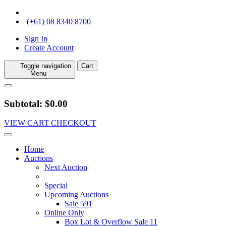
(+61) 08 8340 8700
Sign In
Create Account
Toggle navigation
Cart
Menu
Subtotal: $0.00
VIEW CART
CHECKOUT
Home
Auctions
Next Auction
Special
Upcoming Auctions
Sale 591
Online Only
Box Lot & Overflow Sale 11