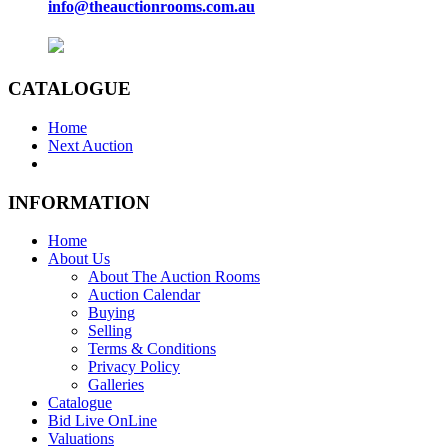
info@theauctionrooms.com.au
CATALOGUE
Home
Next Auction
INFORMATION
Home
About Us
About The Auction Rooms
Auction Calendar
Buying
Selling
Terms & Conditions
Privacy Policy
Galleries
Catalogue
Bid Live OnLine
Valuations