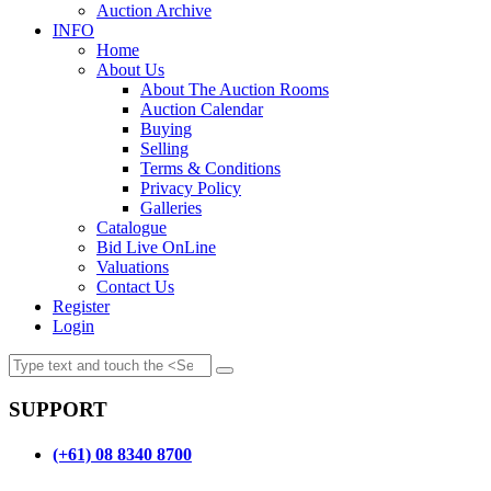
Auction Archive
INFO
Home
About Us
About The Auction Rooms
Auction Calendar
Buying
Selling
Terms & Conditions
Privacy Policy
Galleries
Catalogue
Bid Live OnLine
Valuations
Contact Us
Register
Login
SUPPORT
(+61) 08 8340 8700