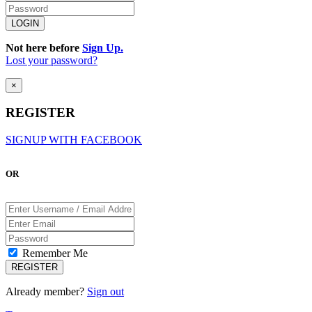
Not here before
Sign Up.
Lost your password?
×
REGISTER
SIGNUP WITH FACEBOOK
OR
Remember Me
Already member?
Sign out