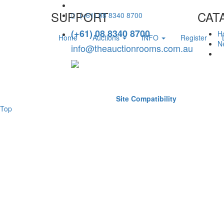
SUPPORT
CAT
(+61) 08 8340 8700
(+61) 08 8340 8700
H
Home
Auctions
INFO
Register
Ne
info@theauctionrooms.com.au
Site Compatibility
Top