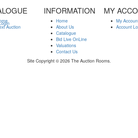
ALOGUE
INFORMATION
MY ACC
ome
Home
My Accoun
Login
xt Auction
About Us
Account Lo
Catalogue
Bid Live OnLine
Valuations
Contact Us
Site Copyright © 2026 The Auction Rooms.