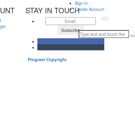
Sign In
OUNT
STAY IN TOUCH
Create Account
t
gin
Subscribe
Program Copyright