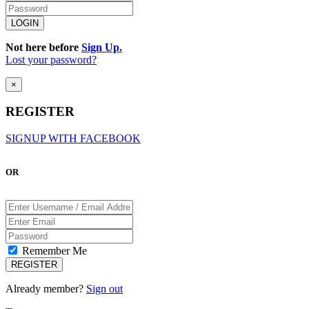
Not here before
Sign Up.
Lost your password?
×
REGISTER
SIGNUP WITH FACEBOOK
OR
Remember Me
Already member?
Sign out