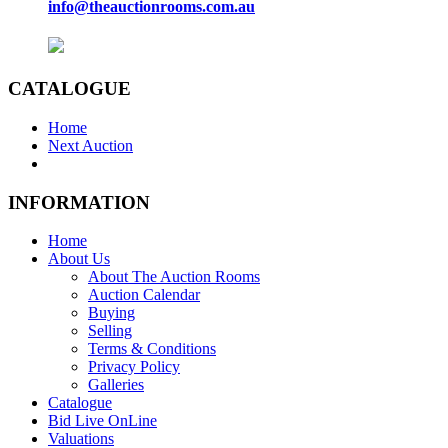
info@theauctionrooms.com.au
CATALOGUE
Home
Next Auction
INFORMATION
Home
About Us
About The Auction Rooms
Auction Calendar
Buying
Selling
Terms & Conditions
Privacy Policy
Galleries
Catalogue
Bid Live OnLine
Valuations