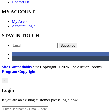
Contact Us
MY ACCOUNT
My Account
Account Login
STAY IN TOUCH
Subscribe
Site Compatibility
Site Copyright © 2026 The Auction Rooms.
Program Copyright
×
Login
If you are an existing customer please login now.