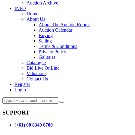
Auction Archive
INFO
Home
About Us
About The Auction Rooms
Auction Calendar
Buying
Selling
Terms & Conditions
Privacy Policy
Galleries
Catalogue
Bid Live OnLine
Valuations
Contact Us
Register
Login
SUPPORT
(+61) 08 8340 8700