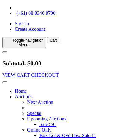
(+61) 08 8340 8700
Sign In
Create Account
Toggle navigation
Cart
Menu
Subtotal: $0.00
VIEW CART
CHECKOUT
Home
Auctions
Next Auction
Special
Upcoming Auctions
Sale 591
Online Only
Box Lot & Overflow Sale 11