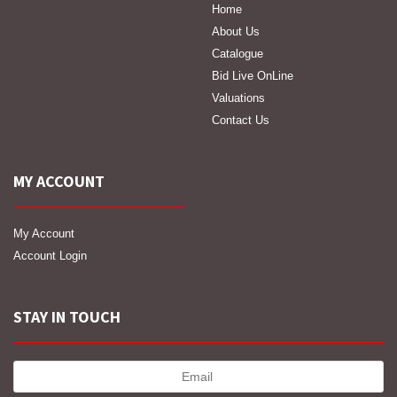
Home
About Us
Catalogue
Bid Live OnLine
Valuations
Contact Us
MY ACCOUNT
My Account
Account Login
STAY IN TOUCH