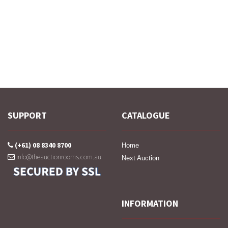
SUPPORT
CATALOGUE
(+61) 08 8340 8700
Home
info@theauctionrooms.com.au
Next Auction
INFORMATION