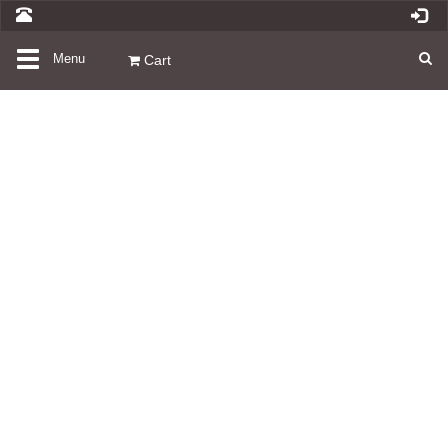
Toggle
Menu
Cart
navigation