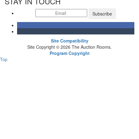
STAY IN TOUCH
Subscribe
Site Compatibility
Site Copyright © 2026 The Auction Rooms.
Program Copyright
Top