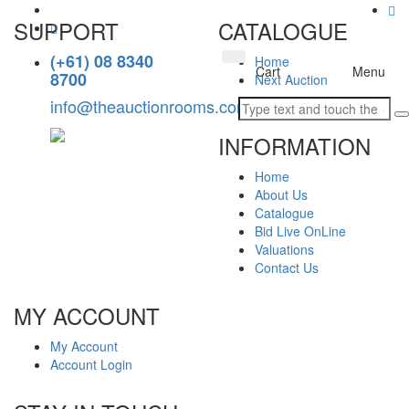
SUPPORT
CATALOGUE
(+61) 08 8340
Home
Toggle
Cart
Menu
8700
Next Auction
navigation
info@theauctionrooms.com.au
INFORMATION
Home
About Us
Catalogue
Bid Live OnLine
Valuations
Contact Us
MY ACCOUNT
My Account
Account Login