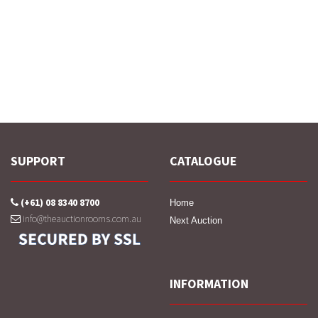
SUPPORT
CATALOGUE
(+61) 08 8340 8700
Home
info@theauctionrooms.com.au
Next Auction
INFORMATION