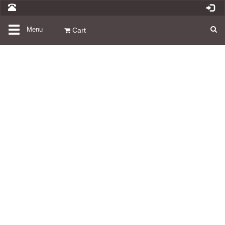
Toggle
Menu
Cart
navigation