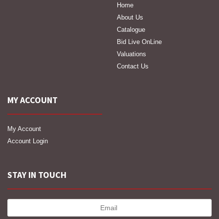
Home
About Us
Catalogue
Bid Live OnLine
Valuations
Contact Us
MY ACCOUNT
My Account
Account Login
STAY IN TOUCH