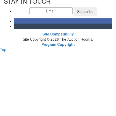
STAY IN TOUCH
Subscribe
Site Compatibility
Site Copyright © 2026 The Auction Rooms.
Program Copyright
Top