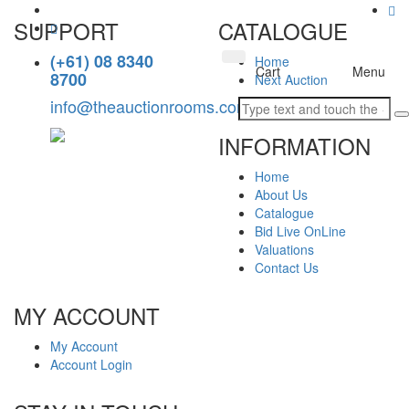
SUPPORT
CATALOGUE
(+61) 08 8340
Home
Toggle
Cart
Menu
8700
Next Auction
navigation
info@theauctionrooms.com.au
INFORMATION
Home
About Us
Catalogue
Bid Live OnLine
Valuations
Contact Us
MY ACCOUNT
My Account
Account Login