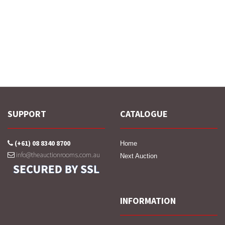
SUPPORT
CATALOGUE
(+61) 08 8340 8700
Home
info@theauctionrooms.com.au
Next Auction
INFORMATION