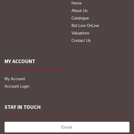
Home
About Us
Catalogue
Bid Live OnLine
Valuations
Contact Us
MY ACCOUNT
My Account
Account Login
STAY IN TOUCH