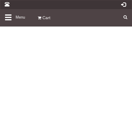
Toggle
Menu
Cart
navigation