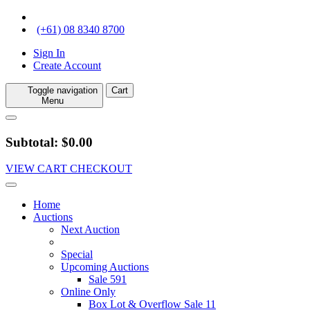
(+61) 08 8340 8700
Sign In
Create Account
Toggle navigation
Cart
Menu
Subtotal: $0.00
VIEW CART
CHECKOUT
Home
Auctions
Next Auction
Special
Upcoming Auctions
Sale 591
Online Only
Box Lot & Overflow Sale 11