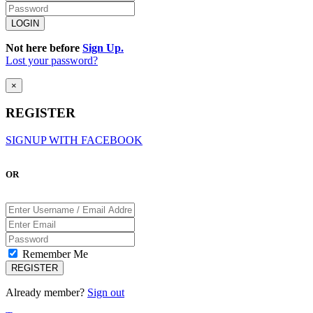
Not here before
Sign Up.
Lost your password?
×
REGISTER
SIGNUP WITH FACEBOOK
OR
Remember Me
Already member?
Sign out