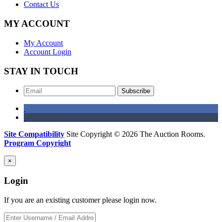
Contact Us
MY ACCOUNT
My Account
Account Login
STAY IN TOUCH
Subscribe
Site Compatibility
Site Copyright © 2026 The Auction Rooms.
Program Copyright
×
Login
If you are an existing customer please login now.