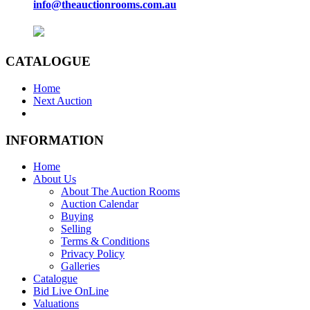
info@theauctionrooms.com.au
CATALOGUE
Home
Next Auction
INFORMATION
Home
About Us
About The Auction Rooms
Auction Calendar
Buying
Selling
Terms & Conditions
Privacy Policy
Galleries
Catalogue
Bid Live OnLine
Valuations