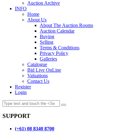
Auction Archive
INFO
Home
About Us
About The Auction Rooms
Auction Calendar
Buying
Selling
Terms & Conditions
Privacy Policy
Galleries
Catalogue
Bid Live OnLine
Valuations
Contact Us
Register
Login
SUPPORT
(+61) 08 8340 8700