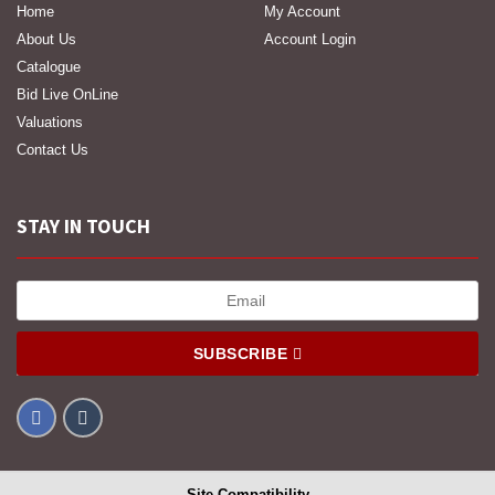
Home
My Account
About Us
Account Login
Catalogue
Bid Live OnLine
Valuations
Contact Us
STAY IN TOUCH
SUBSCRIBE
Site Compatibility