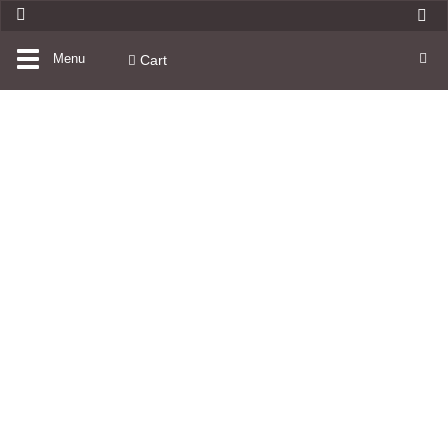
Toggle
Menu
Cart
navigation