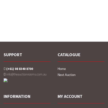
SUPPORT
CATALOGUE
(+61) 08 8340 8700
Home
info@theauctionrooms.com.au
Next Auction
INFORMATION
MY ACCOUNT