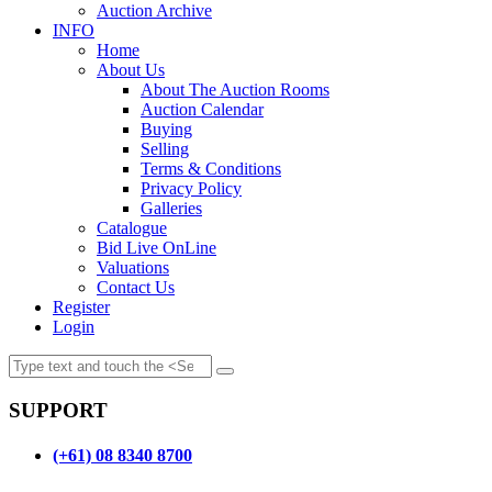
Auction Archive
INFO
Home
About Us
About The Auction Rooms
Auction Calendar
Buying
Selling
Terms & Conditions
Privacy Policy
Galleries
Catalogue
Bid Live OnLine
Valuations
Contact Us
Register
Login
SUPPORT
(+61) 08 8340 8700