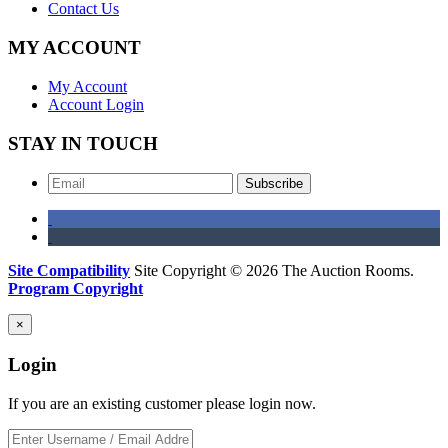
Contact Us
MY ACCOUNT
My Account
Account Login
STAY IN TOUCH
Subscribe
Site Compatibility
Site Copyright © 2026 The Auction Rooms.
Program Copyright
×
Login
If you are an existing customer please login now.