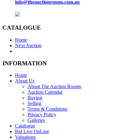
info@theauctionrooms.com.au
CATALOGUE
Home
Next Auction
INFORMATION
Home
About Us
About The Auction Rooms
Auction Calendar
Buying
Selling
Terms & Conditions
Privacy Policy
Galleries
Catalogue
Bid Live OnLine
Valuations