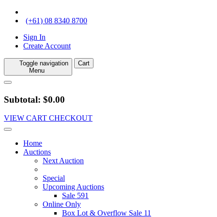
(+61) 08 8340 8700
Sign In
Create Account
Toggle navigation
Cart
Menu
Subtotal: $0.00
VIEW CART
CHECKOUT
Home
Auctions
Next Auction
Special
Upcoming Auctions
Sale 591
Online Only
Box Lot & Overflow Sale 11