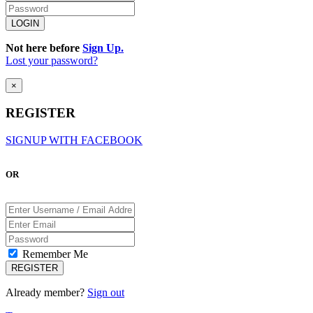
Not here before
Sign Up.
Lost your password?
×
REGISTER
SIGNUP WITH FACEBOOK
OR
Remember Me
Already member?
Sign out