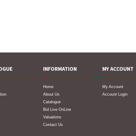
OGUE
INFORMATION
MY ACCOUNT
Home
My Account
tion
About Us
Account Login
Catalogue
Bid Live OnLine
Valuations
Contact Us