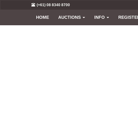
(+61) 08 8340 8700
HOME
AUCTIONS
INFO
REGISTE