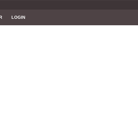
R
LOGIN