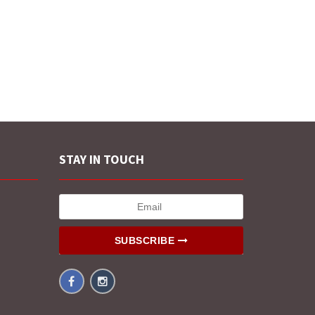
STAY IN TOUCH
SUBSCRIBE