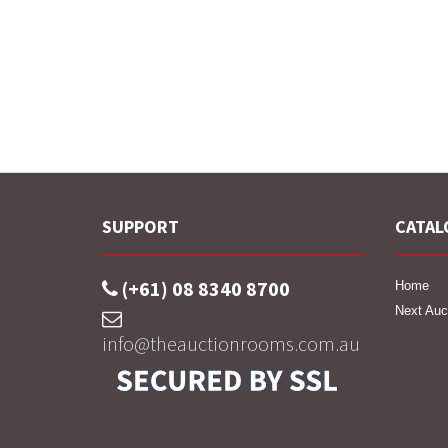
SUPPORT
CATAL
(+61) 08 8340 8700
Home
Next Auc
info@theauctionrooms.com.au