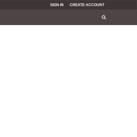
SIGN IN
CREATE ACCOUNT