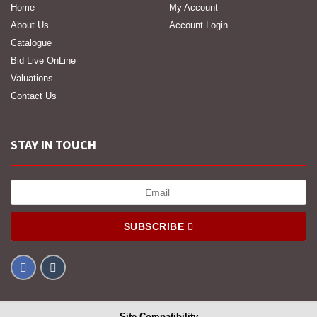
Home
My Account
About Us
Account Login
Catalogue
Bid Live OnLine
Valuations
Contact Us
STAY IN TOUCH
SUBSCRIBE
Site Compatibility