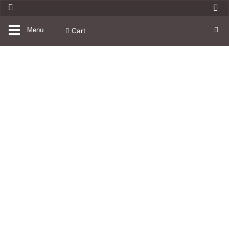
Toggle
Menu
Cart
navigation