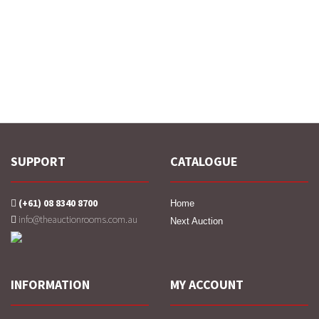
SUPPORT
CATALOGUE
(+61) 08 8340 8700
Home
info@theauctionrooms.com.au
Next Auction
INFORMATION
MY ACCOUNT