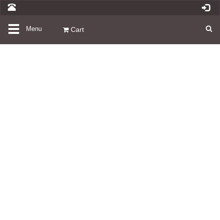
Toggle
Menu
Cart
navigation