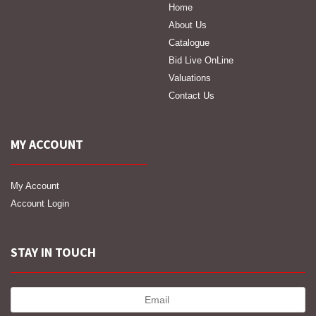
Home
About Us
Catalogue
Bid Live OnLine
Valuations
Contact Us
MY ACCOUNT
My Account
Account Login
STAY IN TOUCH