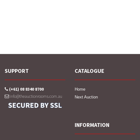
SUPPORT
CATALOGUE
(+61) 08 8340 8700
Home
info@theauctionrooms.com.au
Next Auction
INFORMATION