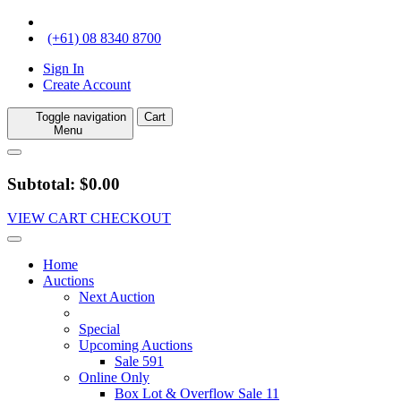
(+61) 08 8340 8700
Sign In
Create Account
Toggle navigation
Cart
Menu
Subtotal: $0.00
VIEW CART
CHECKOUT
Home
Auctions
Next Auction
Special
Upcoming Auctions
Sale 591
Online Only
Box Lot & Overflow Sale 11