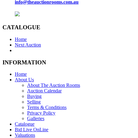
info@theauctionrooms.com.au
CATALOGUE
Home
Next Auction
INFORMATION
Home
About Us
About The Auction Rooms
Auction Calendar
Buying
Selling
Terms & Conditions
Privacy Policy
Galleries
Catalogue
Bid Live OnLine
Valuations