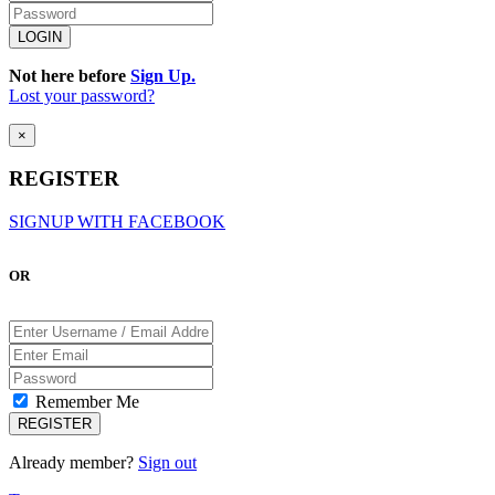
Not here before
Sign Up.
Lost your password?
×
REGISTER
SIGNUP WITH FACEBOOK
OR
Remember Me
Already member?
Sign out