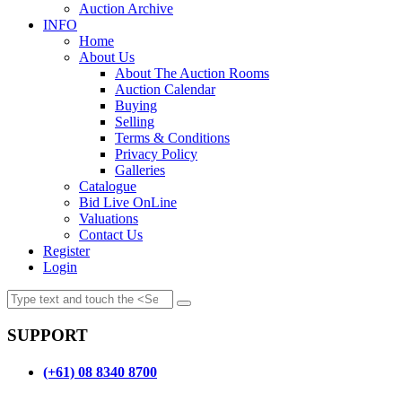
Auction Archive
INFO
Home
About Us
About The Auction Rooms
Auction Calendar
Buying
Selling
Terms & Conditions
Privacy Policy
Galleries
Catalogue
Bid Live OnLine
Valuations
Contact Us
Register
Login
SUPPORT
(+61) 08 8340 8700