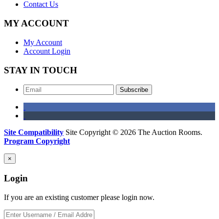
Contact Us
MY ACCOUNT
My Account
Account Login
STAY IN TOUCH
Subscribe
Site Compatibility
Site Copyright © 2026 The Auction Rooms.
Program Copyright
×
Login
If you are an existing customer please login now.