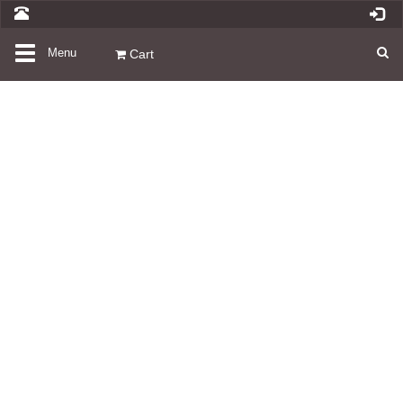
Toggle
Menu
Cart
navigation