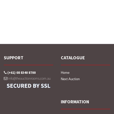
SUPPORT
CATALOGUE
(+61) 08 8340 8700
Home
info@theauctionrooms.com.au
Next Auction
INFORMATION