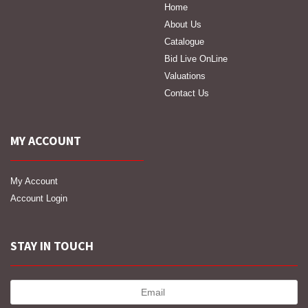
Home
About Us
Catalogue
Bid Live OnLine
Valuations
Contact Us
MY ACCOUNT
My Account
Account Login
STAY IN TOUCH