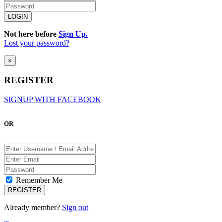
Not here before
Sign Up.
Lost your password?
×
REGISTER
SIGNUP WITH FACEBOOK
OR
Remember Me
Already member?
Sign out