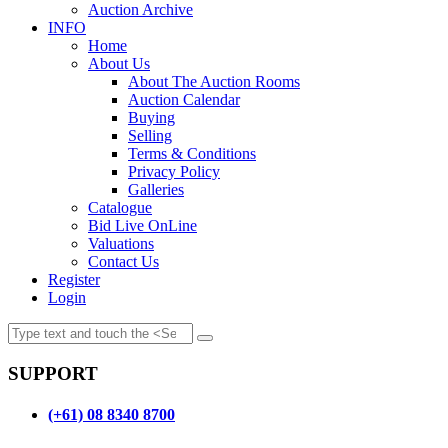
Auction Archive
INFO
Home
About Us
About The Auction Rooms
Auction Calendar
Buying
Selling
Terms & Conditions
Privacy Policy
Galleries
Catalogue
Bid Live OnLine
Valuations
Contact Us
Register
Login
SUPPORT
(+61) 08 8340 8700