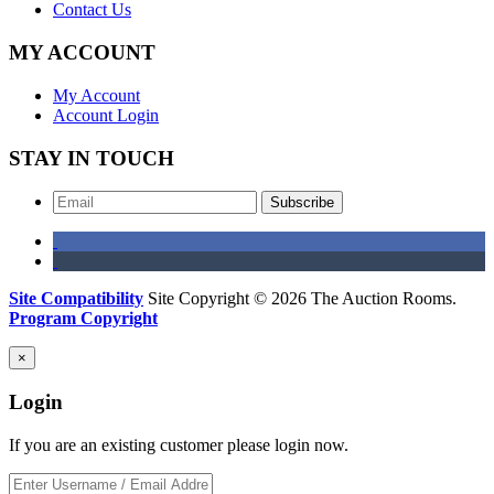
Contact Us
MY ACCOUNT
My Account
Account Login
STAY IN TOUCH
Subscribe
Site Compatibility
Site Copyright © 2026 The Auction Rooms.
Program Copyright
×
Login
If you are an existing customer please login now.