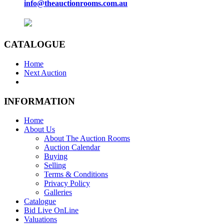
info@theauctionrooms.com.au
CATALOGUE
Home
Next Auction
INFORMATION
Home
About Us
About The Auction Rooms
Auction Calendar
Buying
Selling
Terms & Conditions
Privacy Policy
Galleries
Catalogue
Bid Live OnLine
Valuations