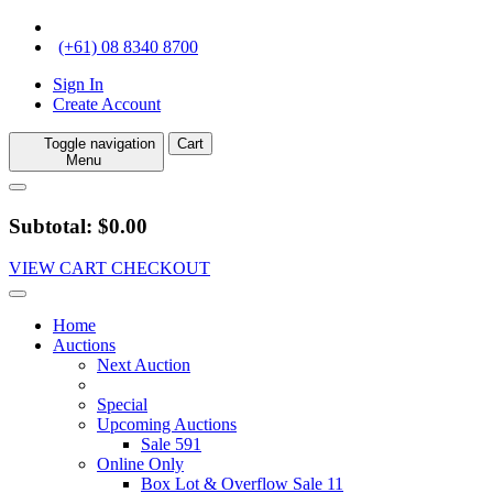
(+61) 08 8340 8700
Sign In
Create Account
Toggle navigation
Cart
Menu
Subtotal: $0.00
VIEW CART
CHECKOUT
Home
Auctions
Next Auction
Special
Upcoming Auctions
Sale 591
Online Only
Box Lot & Overflow Sale 11