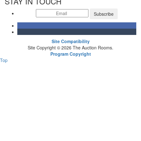
STAY IN TOUCH
Subscribe
Site Compatibility
Site Copyright © 2026 The Auction Rooms.
Program Copyright
Top