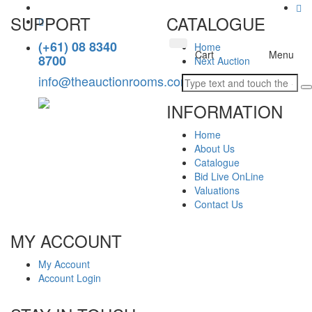
SUPPORT
CATALOGUE
(+61) 08 8340
Home
Toggle
Cart
Menu
8700
Next Auction
navigation
info@theauctionrooms.com.au
INFORMATION
Home
About Us
Catalogue
Bid Live OnLine
Valuations
Contact Us
MY ACCOUNT
My Account
Account Login