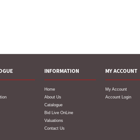
OGUE
INFORMATION
MY ACCOUNT
Home
My Account
tion
About Us
Account Login
Catalogue
Bid Live OnLine
Valuations
Contact Us