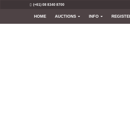
(+61) 08 8340 8700
HOME
AUCTIONS
INFO
REGISTE