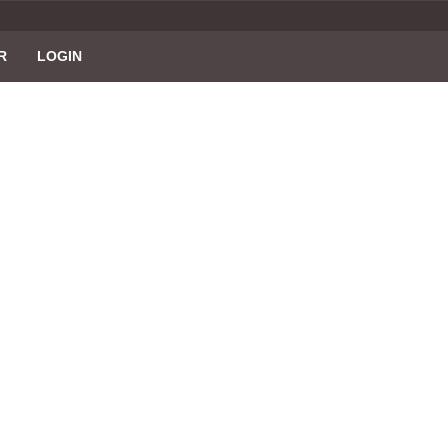
R
LOGIN