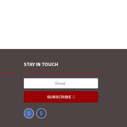
STAY IN TOUCH
SUBSCRIBE