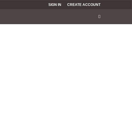
SIGN IN
CREATE ACCOUNT