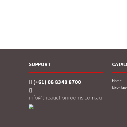
SUPPORT
CATAL
(+61) 08 8340 8700
Home
Next Auc
info@theauctionrooms.com.au