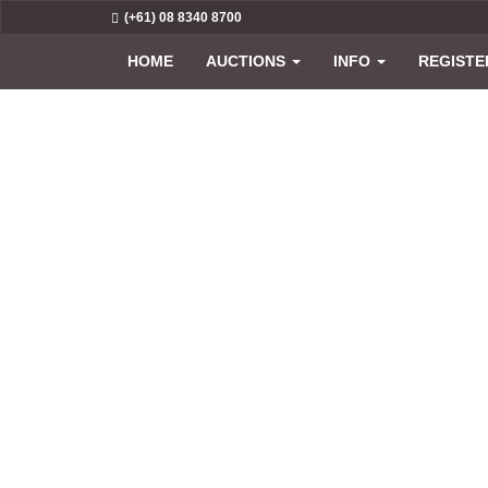
(+61) 08 8340 8700
HOME
AUCTIONS
INFO
REGISTE