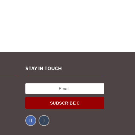
STAY IN TOUCH
SUBSCRIBE