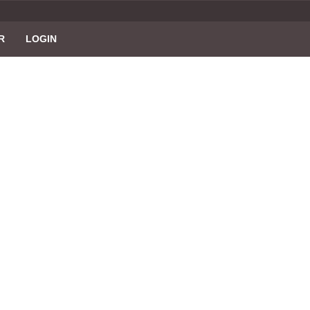
R
LOGIN