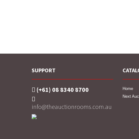
SUPPORT
CATAL
(+61) 08 8340 8700
Home
Next Auc
info@theauctionrooms.com.au