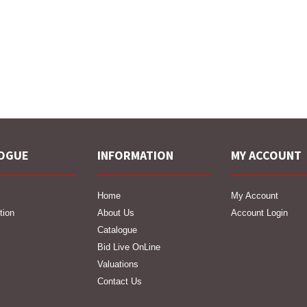
OGUE
INFORMATION
MY ACCOUNT
Home
My Account
tion
About Us
Account Login
Catalogue
Bid Live OnLine
Valuations
Contact Us