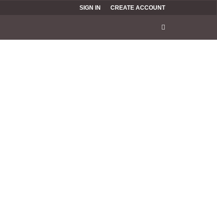
SIGN IN
CREATE ACCOUNT