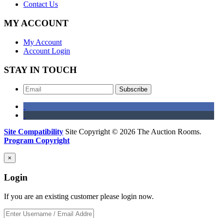
Contact Us
MY ACCOUNT
My Account
Account Login
STAY IN TOUCH
Subscribe
Site Compatibility
Site Copyright © 2026 The Auction Rooms.
Program Copyright
×
Login
If you are an existing customer please login now.