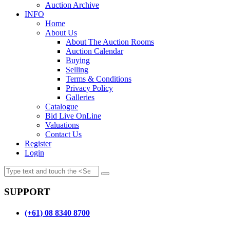
Auction Archive
INFO
Home
About Us
About The Auction Rooms
Auction Calendar
Buying
Selling
Terms & Conditions
Privacy Policy
Galleries
Catalogue
Bid Live OnLine
Valuations
Contact Us
Register
Login
SUPPORT
(+61) 08 8340 8700