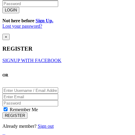
Not here before
Sign Up.
Lost your password?
×
REGISTER
SIGNUP WITH FACEBOOK
OR
Remember Me
Already member?
Sign out