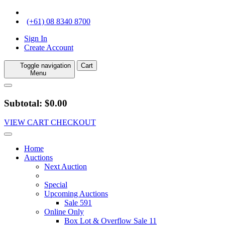
(+61) 08 8340 8700
Sign In
Create Account
Toggle navigation
Cart
Menu
Subtotal: $0.00
VIEW CART
CHECKOUT
Home
Auctions
Next Auction
Special
Upcoming Auctions
Sale 591
Online Only
Box Lot & Overflow Sale 11