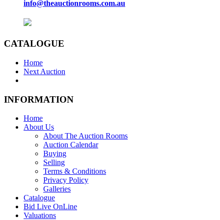
info@theauctionrooms.com.au
CATALOGUE
Home
Next Auction
INFORMATION
Home
About Us
About The Auction Rooms
Auction Calendar
Buying
Selling
Terms & Conditions
Privacy Policy
Galleries
Catalogue
Bid Live OnLine
Valuations