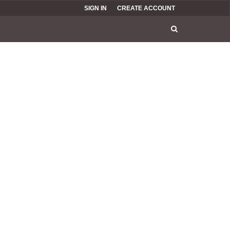
SIGN IN
CREATE ACCOUNT