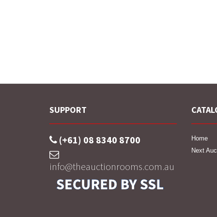
SUPPORT
CATAL
(+61) 08 8340 8700
Home
Next Auc
info@theauctionrooms.com.au