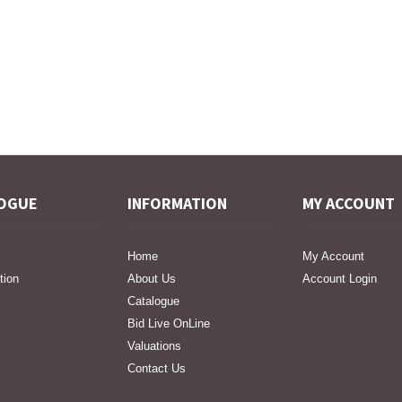
OGUE
INFORMATION
MY ACCOUNT
Home
My Account
tion
About Us
Account Login
Catalogue
Bid Live OnLine
Valuations
Contact Us