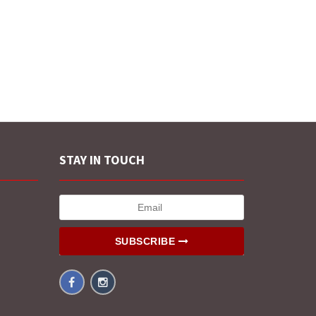
STAY IN TOUCH
SUBSCRIBE