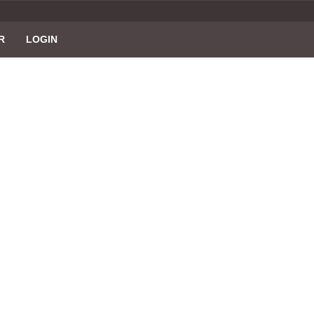
R
LOGIN