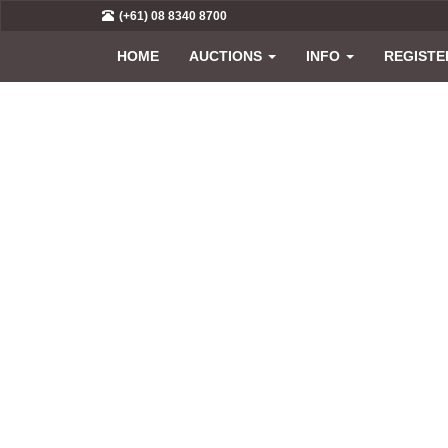
(+61) 08 8340 8700
HOME
AUCTIONS
INFO
REGISTE