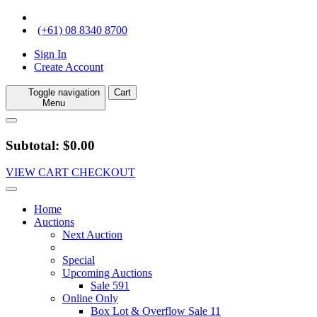
(+61) 08 8340 8700
Sign In
Create Account
Toggle navigation
Cart
Menu
Subtotal: $0.00
VIEW CART
CHECKOUT
Home
Auctions
Next Auction
Special
Upcoming Auctions
Sale 591
Online Only
Box Lot & Overflow Sale 11