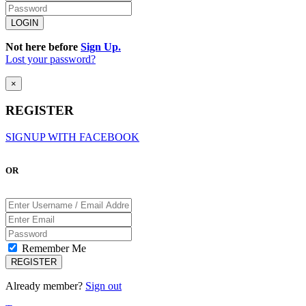
Not here before
Sign Up.
Lost your password?
×
REGISTER
SIGNUP WITH FACEBOOK
OR
Remember Me
Already member?
Sign out