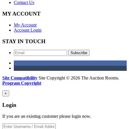
Contact Us
MY ACCOUNT
My Account
Account Login
STAY IN TOUCH
Subscribe
Site Compatibility
Site Copyright © 2026 The Auction Rooms.
Program Copyright
×
Login
If you are an existing customer please login now.