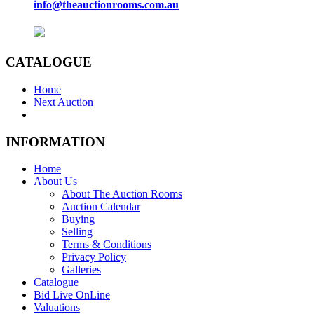
info@theauctionrooms.com.au
CATALOGUE
Home
Next Auction
INFORMATION
Home
About Us
About The Auction Rooms
Auction Calendar
Buying
Selling
Terms & Conditions
Privacy Policy
Galleries
Catalogue
Bid Live OnLine
Valuations