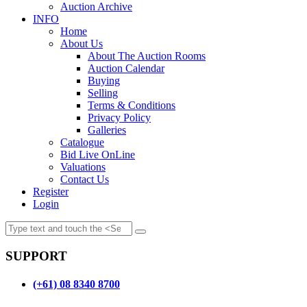
Auction Archive
INFO
Home
About Us
About The Auction Rooms
Auction Calendar
Buying
Selling
Terms & Conditions
Privacy Policy
Galleries
Catalogue
Bid Live OnLine
Valuations
Contact Us
Register
Login
SUPPORT
(+61) 08 8340 8700